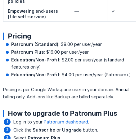
policies
Empowering end-users 
—
✓
(file self-service)
Pricing
Patronum (Standard):
$8.00 per user/year
Patronum Plus:
$16.00 per user/year
Education/Non-Profit:
$2.00 per user/year (standard
features only)
Education/Non-Profit:
$4.00 per user/year (Patronum+)
Pricing is per Google Workspace user in your domain. Annual
billing only. Add-ons like Backup are billed separately.
How to upgrade to Patronum Plus
Log in to your
Patronum dashboard
.
Click the
Subscribe
or
Upgrade
button.
Select
Patronum Plus
.