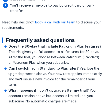
You'll receive an invoice to pay by credit card or bank
transfer.
Need help deciding?
Book a call with our team
to discuss your
requirements.
Frequently asked questions
Does the 30-day trial include Patronum Plus features?
The trial gives you full access to all features for 30 days.
After the trial, you choose between Patronum (Standard)
or Patronum Plus when you subscribe.
Can I switch from Standard to Plus later?
Yes. Use the
upgrade process above. Your new rate applies immediately,
and we'll issue a new invoice for the remainder of your
term.
What happens if I don't upgrade after my trial?
Your
account remains active but access is limited until you
subscribe. No automatic charges are made.