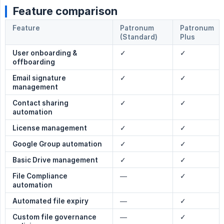
Feature comparison
Feature
Patronum
Patronum
(Standard)
Plus
User onboarding & 
✓
✓
offboarding
Email signature 
✓
✓
management
Contact sharing 
✓
✓
automation
License management
✓
✓
Google Group automation
✓
✓
Basic Drive management
✓
✓
File Compliance 
—
✓
automation
Automated file expiry
—
✓
Custom file governance 
—
✓