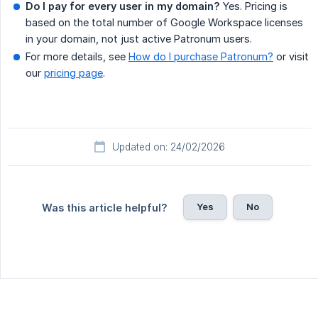
Do I pay for every user in my domain?
Yes. Pricing is
based on the total number of Google Workspace licenses
in your domain, not just active Patronum users.
For more details, see
How do I purchase Patronum?
or visit
our
pricing page
.
Updated on: 24/02/2026
Yes
No
Was this article helpful?