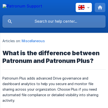
Articles on:
Miscellaneous
What is the difference between
Patronum and Patronum Plus?
Patronum Plus adds advanced Drive governance and
dashboard analytics to help you secure and monitor file
sharing across your organization. Choose Plus if you need
automated file compliance or detailed visibility into sharing
activity.