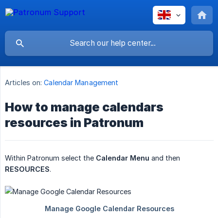
Articles on:
Calendar Management
How to manage calendars
resources in Patronum
Within Patronum select the
Calendar Menu
and then
RESOURCES
.