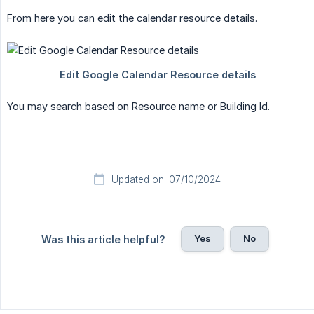
From here you can edit the calendar resource details.
You may search based on Resource name or Building Id.
Updated on: 07/10/2024
Yes
No
Was this article helpful?