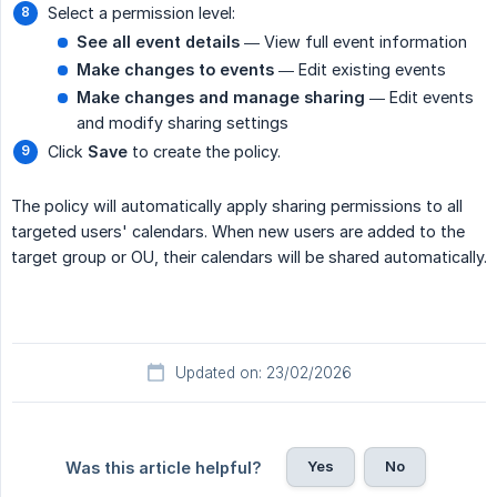
Select a permission level:
See all event details
— View full event information
Make changes to events
— Edit existing events
Make changes and manage sharing
— Edit events
and modify sharing settings
Click
Save
to create the policy.
The policy will automatically apply sharing permissions to all
targeted users' calendars. When new users are added to the
target group or OU, their calendars will be shared automatically.
Updated on: 23/02/2026
Yes
No
Was this article helpful?