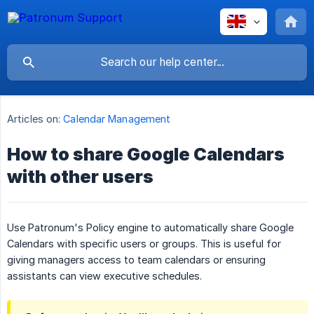
Articles on:
Calendar Management
How to share Google Calendars
with other users
Use Patronum's Policy engine to automatically share Google
Calendars with specific users or groups. This is useful for
giving managers access to team calendars or ensuring
assistants can view executive schedules.