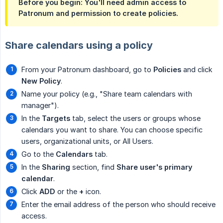
Before you begin: You'll need admin access to
Patronum and permission to create policies.
Share calendars using a policy
From your Patronum dashboard, go to
Policies
and click
New Policy
.
Name your policy (e.g., "Share team calendars with
manager").
In the
Targets
tab, select the users or groups whose
calendars you want to share. You can choose specific
users, organizational units, or All Users.
Go to the
Calendars
tab.
In the
Sharing
section, find
Share user's primary 
calendar
.
Click
ADD
or the
+
icon.
Enter the email address of the person who should receive
access.