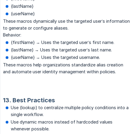
{lastName}
{userName}
These macros dynamically use the targeted user’s information
to generate or configure aliases.
Behavior:
{firstName} → Uses the targeted user’s first name.
{lastName} → Uses the targeted user’s last name.
{userName} → Uses the targeted username.
These macros help organizations standardize alias creation
and automate user identity management within policies.
13. Best Practices
Use {lookup} to centralize multiple policy conditions into a
single workflow.
Use dynamic macros instead of hardcoded values
whenever possible.