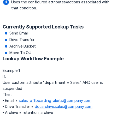
Uses the configured attributes/actions associated with
that condition.
Currently Supported Lookup Tasks
Send Email
Drive Transfer
Archive Bucket
Move To OU
Lookup Workflow Example
Example 1
If:
User custom attribute "department = Sales" AND user is
suspended
Then:
• Email =
sales_offboarding_alerts@company.com
• Drive Transfer =
docarchive.sales@company.com
• Archive = retention_archive