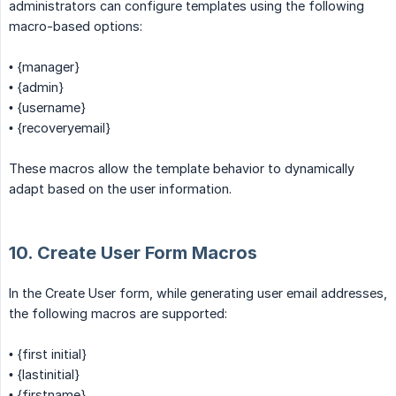
administrators can configure templates using the following
macro-based options:
• {manager}
• {admin}
• {username}
• {recoveryemail}
These macros allow the template behavior to dynamically
adapt based on the user information.
10. Create User Form Macros
In the Create User form, while generating user email addresses,
the following macros are supported:
• {first initial}
• {lastinitial}
• {firstname}