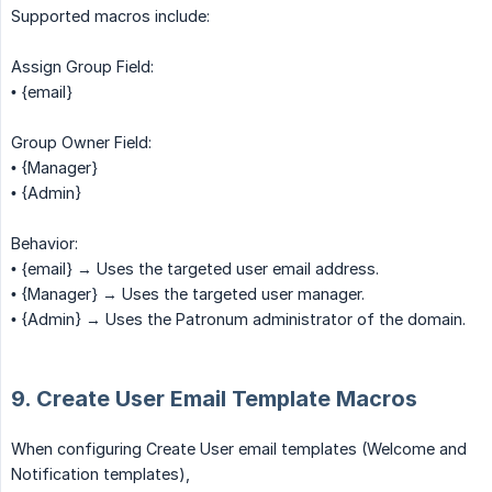
Supported macros include:
Assign Group Field:
• {email}
Group Owner Field:
• {Manager}
• {Admin}
Behavior:
• {email} → Uses the targeted user email address.
• {Manager} → Uses the targeted user manager.
• {Admin} → Uses the Patronum administrator of the domain.
9. Create User Email Template Macros
When configuring Create User email templates (Welcome and
Notification templates),