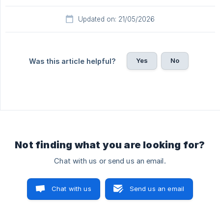
Updated on: 21/05/2026
Yes
No
Was this article helpful?
Not finding what you are looking for?
Chat with us or send us an email.
Chat with us
Send us an email