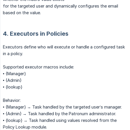
for the targeted user and dynamically configures the email
based on the value.
4. Executors in Policies
Executors define who will execute or handle a configured task
in a policy.
Supported executor macros include:
• {Manager}
• {Admin}
• {lookup}
Behavior:
• {Manager} → Task handled by the targeted user’s manager.
• {Admin} → Task handled by the Patronum administrator.
• {lookup} → Task handled using values resolved from the
Policy Lookup module.