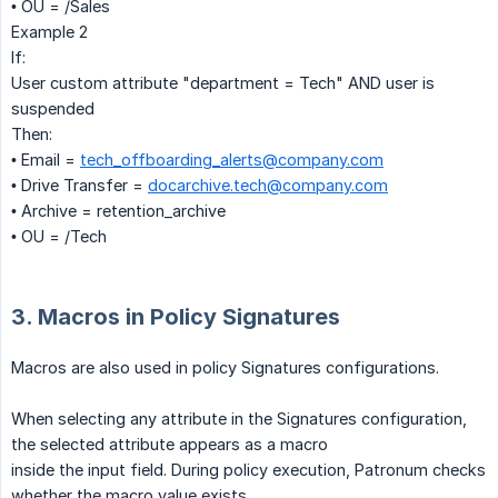
• OU = /Sales
Example 2
If:
User custom attribute "department = Tech" AND user is
suspended
Then:
• Email =
tech_offboarding_alerts@company.com
• Drive Transfer =
docarchive.tech@company.com
• Archive = retention_archive
• OU = /Tech
3. Macros in Policy Signatures
Macros are also used in policy Signatures configurations.
When selecting any attribute in the Signatures configuration,
the selected attribute appears as a macro
inside the input field. During policy execution, Patronum checks
whether the macro value exists