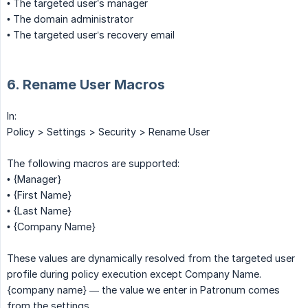
• The targeted user’s manager
• The domain administrator
• The targeted user’s recovery email
6. Rename User Macros
In:
Policy > Settings > Security > Rename User
The following macros are supported:
• {Manager}
• {First Name}
• {Last Name}
• {Company Name}
These values are dynamically resolved from the targeted user
profile during policy execution except Company Name.
{company name} — the value we enter in Patronum comes
from the settings.