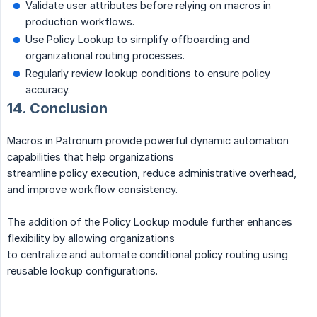
Validate user attributes before relying on macros in
production workflows.
Use Policy Lookup to simplify offboarding and
organizational routing processes.
Regularly review lookup conditions to ensure policy
accuracy.
14. Conclusion
Macros in Patronum provide powerful dynamic automation
capabilities that help organizations
streamline policy execution, reduce administrative overhead,
and improve workflow consistency.
The addition of the Policy Lookup module further enhances
flexibility by allowing organizations
to centralize and automate conditional policy routing using
reusable lookup configurations.