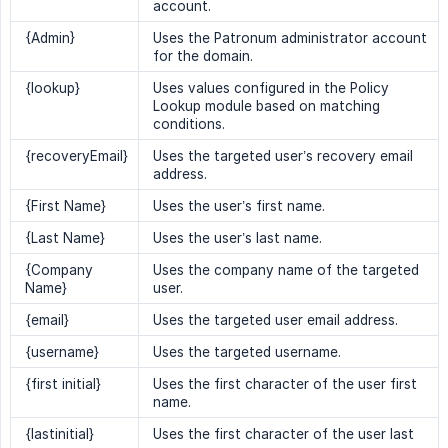
account.
{Admin}
Uses the Patronum administrator account
for the domain.
{lookup}
Uses values configured in the Policy
Lookup module based on matching
conditions.
{recoveryEmail}
Uses the targeted user’s recovery email
address.
{First Name}
Uses the user’s first name.
{Last Name}
Uses the user’s last name.
{Company
Uses the company name of the targeted
Name}
user.
{email}
Uses the targeted user email address.
{username}
Uses the targeted username.
{first initial}
Uses the first character of the user first
name.
{lastinitial}
Uses the first character of the user last