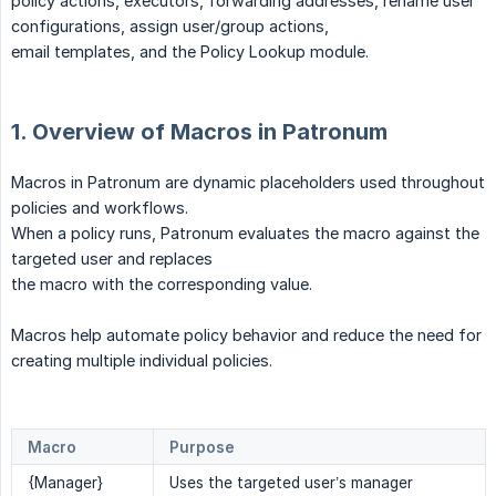
policy actions, executors, forwarding addresses, rename user
configurations, assign user/group actions,
email templates, and the Policy Lookup module.
1. Overview of Macros in Patronum
Macros in Patronum are dynamic placeholders used throughout
policies and workflows.
When a policy runs, Patronum evaluates the macro against the
targeted user and replaces
the macro with the corresponding value.
Macros help automate policy behavior and reduce the need for
creating multiple individual policies.
Macro
Purpose
{Manager}
Uses the targeted user’s manager