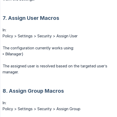
7. Assign User Macros
In:
Policy > Settings > Security > Assign User
The configuration currently works using:
• {Manager}
The assigned user is resolved based on the targeted user’s
manager.
8. Assign Group Macros
In:
Policy > Settings > Security > Assign Group