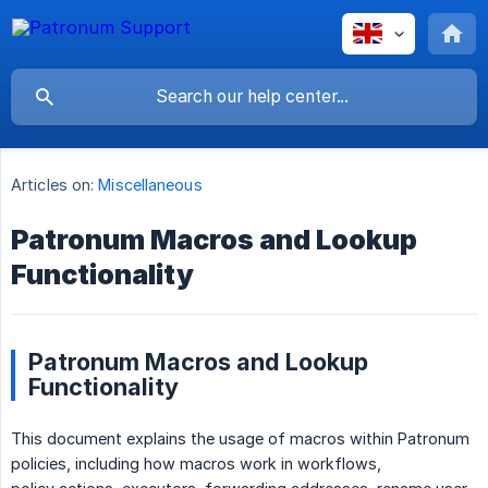
Articles on:
Miscellaneous
Patronum Macros and Lookup
Functionality
Patronum Macros and Lookup
Functionality
This document explains the usage of macros within Patronum
policies, including how macros work in workflows,