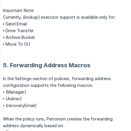
Important Note:
Currently, {lookup} executor support is available only for:
• Send Email
• Drive Transfer
• Archive Bucket
• Move To OU
5. Forwarding Address Macros
In the Settings section of policies, forwarding address
configuration supports the following macros:
• {Manager}
• {Admin}
• {recoveryEmail}
When the policy runs, Patronum creates the forwarding
address dynamically based on: