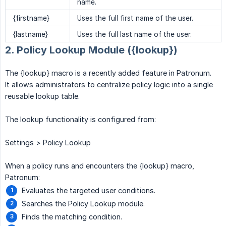
name.
{firstname}
Uses the full first name of the user.
{lastname}
Uses the full last name of the user.
2. Policy Lookup Module ({lookup})
The {lookup} macro is a recently added feature in Patronum.
It allows administrators to centralize policy logic into a single
reusable lookup table.
The lookup functionality is configured from:
Settings > Policy Lookup
When a policy runs and encounters the {lookup} macro,
Patronum:
Evaluates the targeted user conditions.
Searches the Policy Lookup module.
Finds the matching condition.