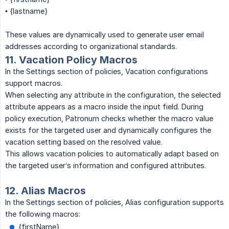
• {lastname}
These values are dynamically used to generate user email
addresses according to organizational standards.
11. Vacation Policy Macros
In the Settings section of policies, Vacation configurations
support macros.
When selecting any attribute in the configuration, the selected
attribute appears as a macro inside the input field. During
policy execution, Patronum checks whether the macro value
exists for the targeted user and dynamically configures the
vacation setting based on the resolved value.
This allows vacation policies to automatically adapt based on
the targeted user’s information and configured attributes.
12. Alias Macros
In the Settings section of policies, Alias configuration supports
the following macros:
{firstName}