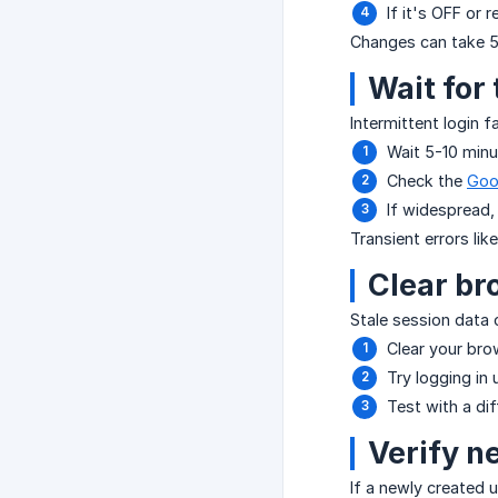
If it's OFF or 
Changes can take 5-
Wait for
Intermittent login f
Wait 5-10 minu
Check the
Goo
If widespread,
Transient errors lik
Clear br
Stale session data 
Clear your br
Try logging in
Test with a di
Verify n
If a newly created 