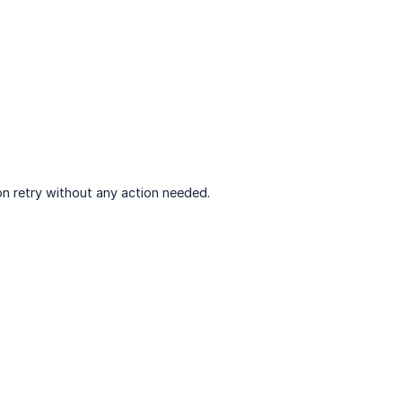
 on retry without any action needed.