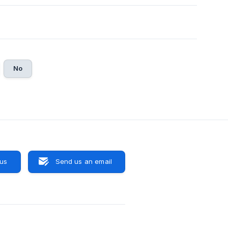
No
 us
Send us an email