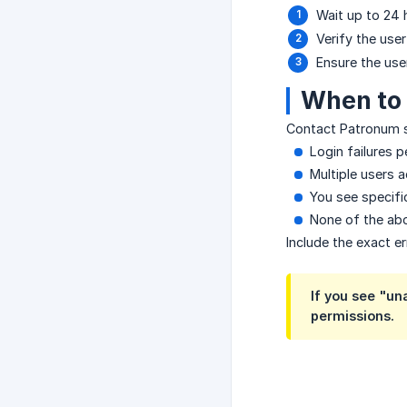
Wait up to 24 
Verify the use
Ensure the use
When to 
Contact Patronum s
Login failures 
Multiple users 
You see specifi
None of the abo
Include the exact e
If you see "un
permissions.