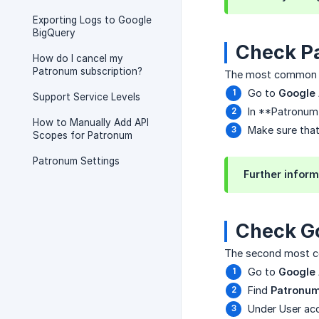
Exporting Logs to Google
BigQuery
Check P
How do I cancel my
Patronum subscription?
The most common ca
Go to
Google
Support Service Levels
In **Patronum
How to Manually Add API
Make sure that 
Scopes for Patronum
Patronum Settings
Further inform
Check G
The second most co
Go to
Google
Find
Patronu
Under User acc