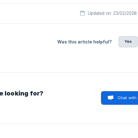
Updated on: 23/02/2026
Yes
Was this article helpful?
e looking for?
Chat with