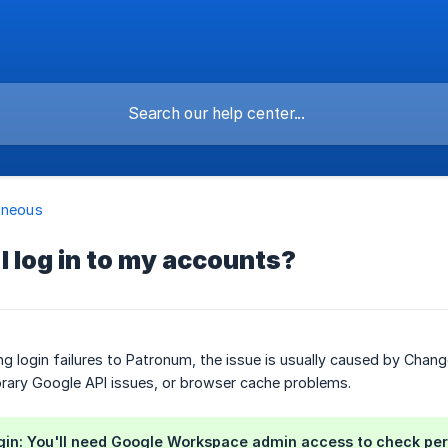
aneous
I log in to my accounts?
ing login failures to Patronum, the issue is usually caused by C
rary Google API issues, or browser cache problems.
gin: You'll need Google Workspace admin access to check per