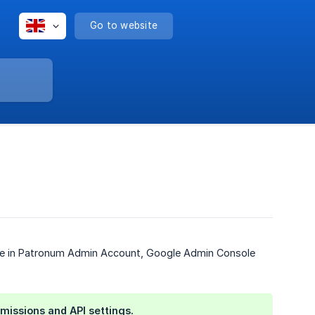
Go to website
hange in Patronum Admin Account, Google Admin Console
missions and API settings.