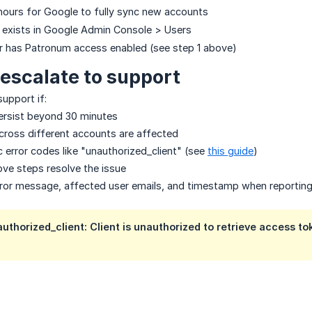
hours for Google to fully sync new accounts
r exists in Google Admin Console > Users
r has Patronum access enabled (see step 1 above)
escalate to support
upport if:
persist beyond 30 minutes
across different accounts are affected
c error codes like "unauthorized_client" (see
this guide
)
ve steps resolve the issue
rror message, affected user emails, and timestamp when reporting
authorized_client: Client is unauthorized to retrieve access to