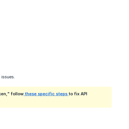
 issues.
ken," follow
these specific steps
to fix API