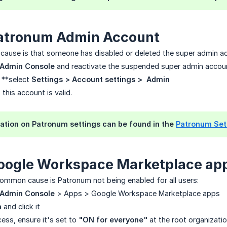
atronum Admin Account
use is that someone has disabled or deleted the super admin ac
 Admin Console
and reactivate the suspended super admin accou
 **select
Settings > Account settings >  Admin
this account is valid.
ation on Patronum settings can be found in the
Patronum Set
oogle Workspace Marketplace ap
mmon cause is Patronum not being enabled for all users:
 Admin Console
> Apps > Google Workspace Marketplace apps
m
and click it
ess, ensure it's set to
"ON for everyone"
at the root organizatio