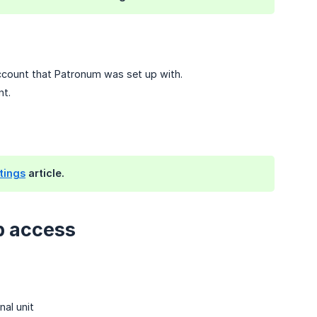
count that Patronum was set up with.
nt.
tings
article.
p access
nal unit