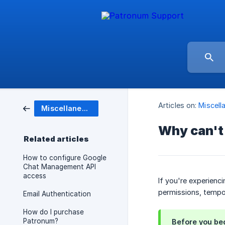
Articles on:
Miscell
Miscellaneous
Why can't 
Related articles
How to configure Google
Chat Management API
access
If you're experienc
permissions, tempo
Email Authentication
How do I purchase
Patronum?
Before you be