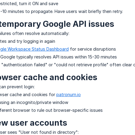
restricted, turn it ON and save
10 minutes to propagate. Have users wait briefly then retry.
 temporary Google API issues
ailures often resolve automatically:
tes and try logging in again
gle Workspace Status Dashboard
for service disruptions
 Google typically resolves API issues within 15-30 minutes
e "authentication failed" or "could not retrieve profile" often clear
owser cache and cookies
can prevent login:
owser cache and cookies for
patronum.io
 using an incognito/private window
fferent browser to rule out browser-specific issues
ew user accounts
user sees "User not found in directory":