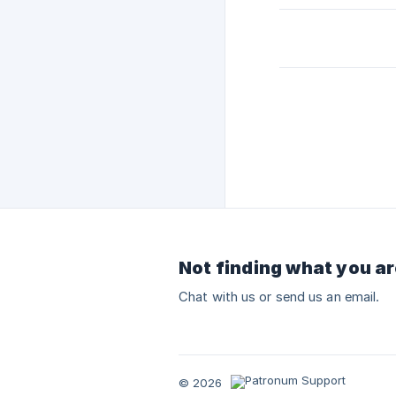
Not finding what you ar
Chat with us or send us an email.
© 2026