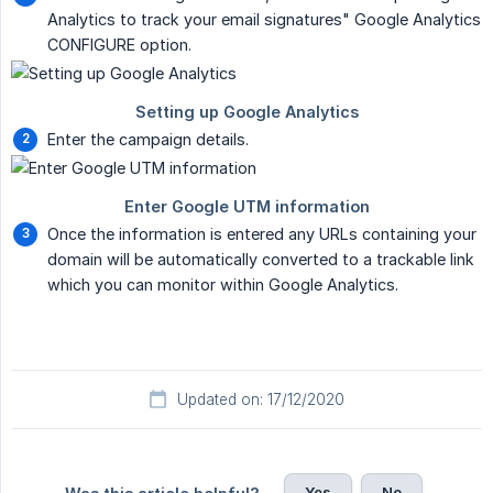
Analytics to track your email signatures" Google Analytics
CONFIGURE option.
Enter the campaign details.
Once the information is entered any URLs containing your
domain will be automatically converted to a trackable link
which you can monitor within Google Analytics.
Updated on: 17/12/2020
Yes
No