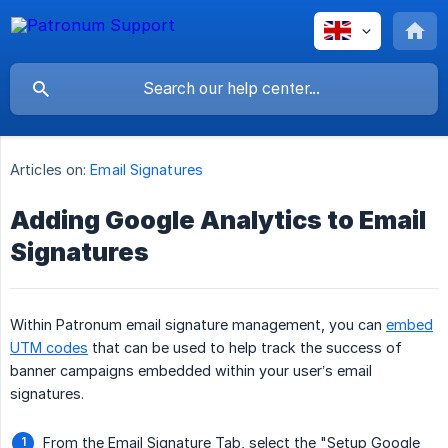
Articles on:
Email Signatures
Adding Google Analytics to Email
Signatures
Within Patronum email signature management, you can
embed
UTM codes
that can be used to help track the success of
banner campaigns embedded within your user’s email
signatures.
From the Email Signature Tab, select the "Setup Google