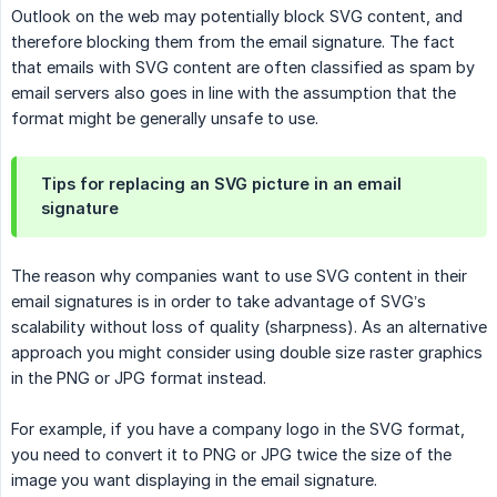
Outlook on the web may potentially block SVG content, and
therefore blocking them from the email signature. The fact
that emails with SVG content are often classified as spam by
email servers also goes in line with the assumption that the
format might be generally unsafe to use.
Tips for replacing an SVG picture in an email
signature
The reason why companies want to use SVG content in their
email signatures is in order to take advantage of SVG’s
scalability without loss of quality (sharpness). As an alternative
approach you might consider using double size raster graphics
in the PNG or JPG format instead.
For example, if you have a company logo in the SVG format,
you need to convert it to PNG or JPG twice the size of the
image you want displaying in the email signature.