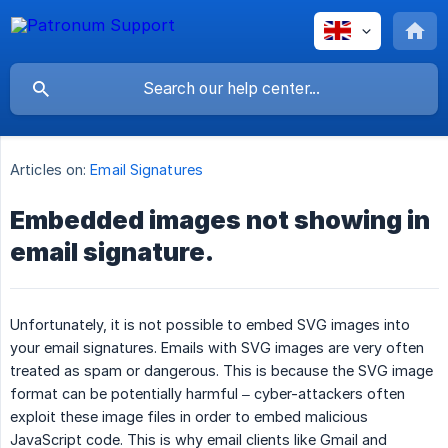
Articles on:
Email Signatures
Embedded images not showing in
email signature.
Unfortunately, it is not possible to embed SVG images into
your email signatures. Emails with SVG images are very often
treated as spam or dangerous. This is because the SVG image
format can be potentially harmful – cyber-attackers often
exploit these image files in order to embed malicious
JavaScript code. This is why email clients like Gmail and