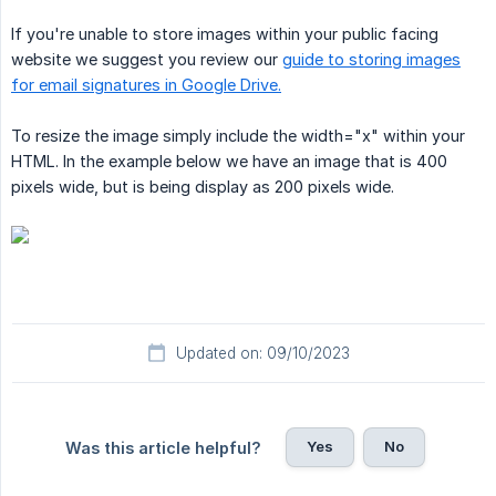
If you're unable to store images within your public facing
website we suggest you review our
guide to storing images
for email signatures in Google Drive.
To resize the image simply include the width="x" within your
HTML. In the example below we have an image that is 400
pixels wide, but is being display as 200 pixels wide.
Updated on: 09/10/2023
Yes
No
Was this article helpful?