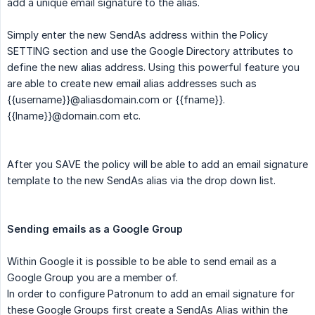
add a unique email signature to the alias.
Simply enter the new SendAs address within the Policy
SETTING section and use the Google Directory attributes to
define the new alias address. Using this powerful feature you
are able to create new email alias addresses such as
{{username}}
@aliasdomain.com or
{{fname}}
.
{{lname}}
@domain.com etc.
After you SAVE the policy will be able to add an email signature
template to the new SendAs alias via the drop down list.
Sending emails as a Google Group
Within Google it is possible to be able to send email as a
Google Group you are a member of.
In order to configure Patronum to add an email signature for
these Google Groups first create a SendAs Alias within the