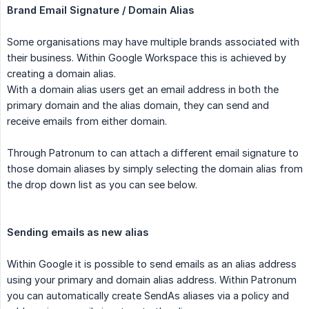
Brand Email Signature / Domain Alias
Some organisations may have multiple brands associated with
their business. Within Google Workspace this is achieved by
creating a domain alias.
With a domain alias users get an email address in both the
primary domain and the alias domain, they can send and
receive emails from either domain.
Through Patronum to can attach a different email signature to
those domain aliases by simply selecting the domain alias from
the drop down list as you can see below.
Sending emails as new alias
Within Google it is possible to send emails as an alias address
using your primary and domain alias address. Within Patronum
you can automatically create SendAs aliases via a policy and