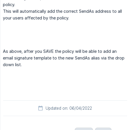
policy.
This will automatically add the correct SendAs address to all
your users affected by the policy.
As above, after you SAVE the policy will be able to add an
email signature template to the new SendAs alias via the drop
down list.
Updated on: 06/04/2022