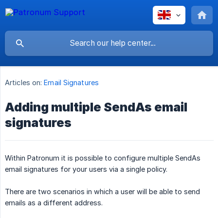
Articles on:
Email Signatures
Adding multiple SendAs email
signatures
Within Patronum it is possible to configure multiple SendAs
email signatures for your users via a single policy.
There are two scenarios in which a user will be able to send
emails as a different address.