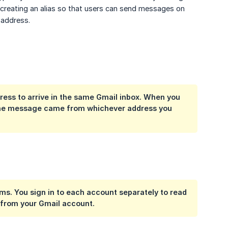
is creating an alias so that users can send messages on
 address.
ess to arrive in the same Gmail inbox. When you
 the message came from whichever address you
s. You sign in to each account separately to read
 from your Gmail account.