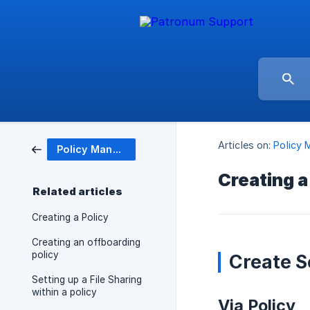
Articles on:
Policy
Policy Management
Creating a
Related articles
Creating a Policy
Creating an offboarding
policy
Create S
Setting up a File Sharing
within a policy
Via Policy