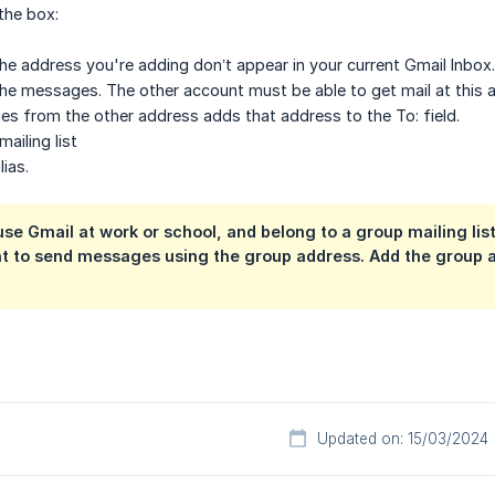
the box:
e address you're adding don’t appear in your current Gmail Inbox. 
he messages. The other account must be able to get mail at this 
s from the other address adds that address to the To: field.
ailing list
ias.
se Gmail at work or school, and belong to a group mailing list.
t to send messages using the group address. Add the group a
Updated on: 15/03/2024