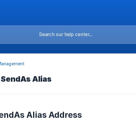
 Management
 SendAs Alias
endAs Alias Address