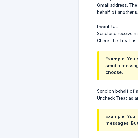
Gmail address. The 
behalf of another 
I want to...
Send and receive m
Check the Treat as 
Example: You o
send a messag
choose.
Send on behalf of 
Uncheck Treat as an
Example: You m
messages. But