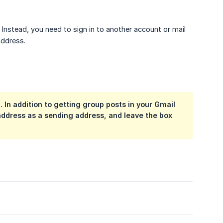
Instead, you need to sign in to another account or mail
address.
 In addition to getting group posts in your Gmail
ddress as a sending address, and leave the box