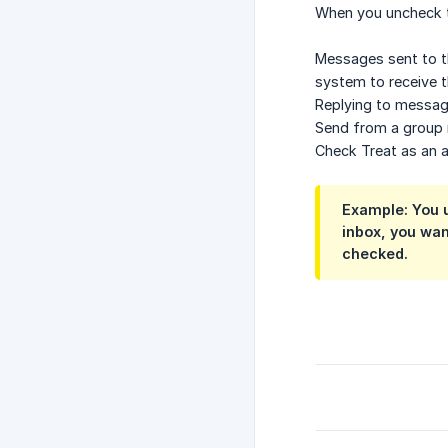
When you uncheck 
Messages sent to th
system to receive t
Replying to message
Send from a group m
Check Treat as an al
Example: You u
inbox, you wan
checked.