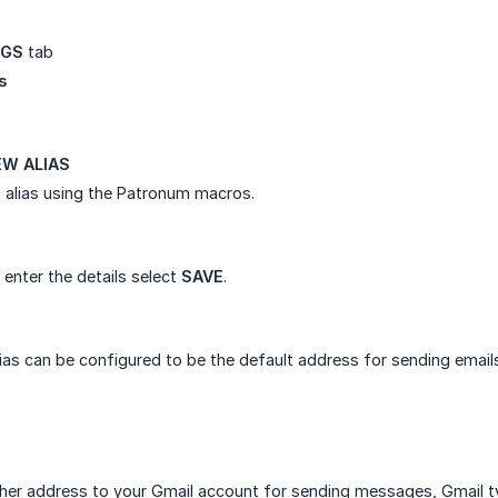
NGS
tab
s
W ALIAS
 alias using the Patronum macros.
enter the details select
SAVE
.
as can be configured to be the default address for sending email
er address to your Gmail account for sending messages, Gmail typ