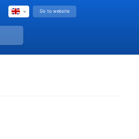
Go to website