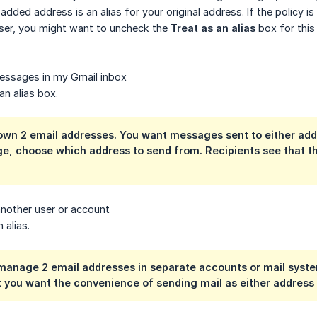
added address is an alias for your original address. If the policy 
user, you might want to uncheck the
Treat as an alias
box for this
essages in my Gmail inbox
an alias box.
wn 2 email addresses. You want messages sent to either addr
e, choose which address to send from. Recipients see that
another user or account
 alias.
anage 2 email addresses in separate accounts or mail system
 you want the convenience of sending mail as either address