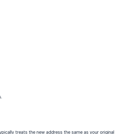
s.
ically treats the new address the same as your original