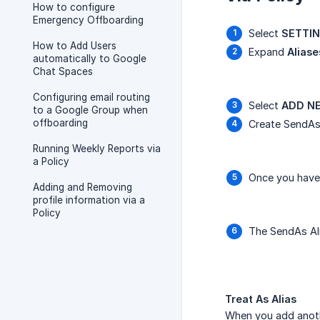
How to configure
Emergency Offboarding
Select
SETTI
How to Add Users
Expand
Aliase
automatically to Google
Chat Spaces
Configuring email routing
Select
ADD NE
to a Google Group when
offboarding
Create SendAs
Running Weekly Reports via
a Policy
Once you have 
Adding and Removing
profile information via a
Policy
The SendAs Ali
Treat As Alias
When you add anoth