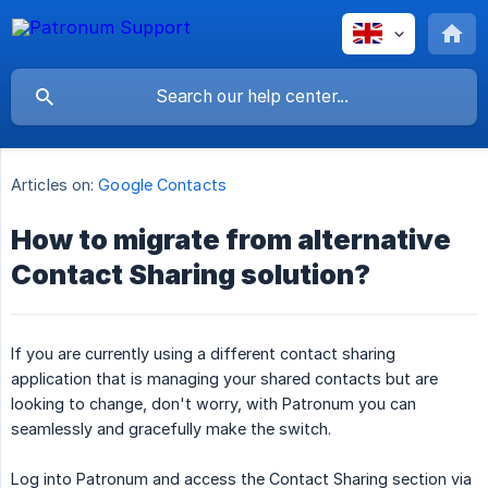
Articles on:
Google Contacts
How to migrate from alternative
Contact Sharing solution?
If you are currently using a different contact sharing
application that is managing your shared contacts but are
looking to change, don't worry, with Patronum you can
seamlessly and gracefully make the switch.
Log into Patronum and access the Contact Sharing section via