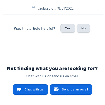
Updated on: 18/01/2022
Yes
No
Was this article helpful?
Not finding what you are looking for?
Chat with us or send us an email.
Chat with us
Send us an email