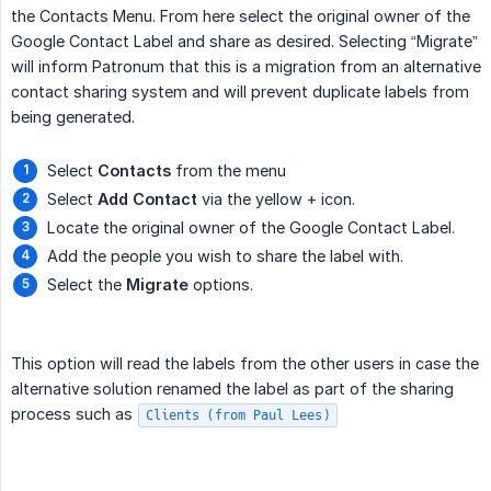
the Contacts Menu. From here select the original owner of the
Google Contact Label and share as desired. Selecting “Migrate”
will inform Patronum that this is a migration from an alternative
contact sharing system and will prevent duplicate labels from
being generated.
Select
Contacts
from the menu
Select
Add Contact
via the yellow + icon.
Locate the original owner of the Google Contact Label.
Add the people you wish to share the label with.
Select the
Migrate
options.
This option will read the labels from the other users in case the
alternative solution renamed the label as part of the sharing
process such as
Clients (from Paul Lees)