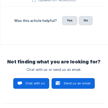
Updated on: 14/06/2023
Yes
No
Was this article helpful?
Not finding what you are looking for?
Chat with us or send us an email.
Chat with us
Send us an email