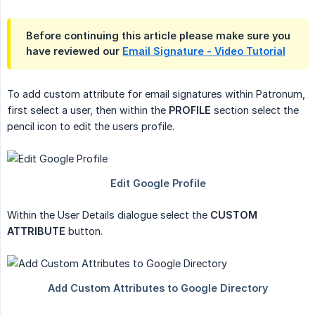
Before continuing this article please make sure you
have reviewed our
Email Signature - Video Tutorial
To add custom attribute for email signatures within Patronum,
first select a user, then within the
PROFILE
section select the
pencil icon to edit the users profile.
Within the User Details dialogue select the
CUSTOM 
ATTRIBUTE
button.