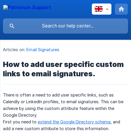
Articles on:
Email Signatures
How to add user specific custom
links to email signatures.
There is often a need to add user specific links, such as
Calendly or LinkedIn profiles, to email signatures. This can be
achieve by using the custom attribute feature within the
Google Directory.
First you need to
extend the Google Directory schema
, and
add a new custom attribute to store this information.