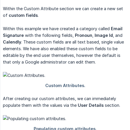
Within the Custom Attribute section we can create a new set
of
custom fields
.
Within this example we have created a category called
Email 
Signature
with the following fields,
Pronoun
,
Image Id
, and
Calendly
. These custom fields are all text based, single value
elements. We have also enabled these custom fields to be
editable by the end user themselves, however the default is
that only a Google administrator can edit them.
After creating our custom attributes, we can immediately
populate them with the values via the
User Details
section.