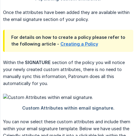
Once the attributes have been added they are available within
the email signature section of your policy.
For details on how to create a policy please refer to
the following article -
Creating a Policy
Within the
SIGNATURE
section of the policy you will notice
your newly created custom attributes, there is no need to
manually sync this information, Patronum does all this
automatically for you.
You can now select these custom attributes and include them
within your email signature template. Below we have used the
Calendly attribute and made it into a clickable link within the