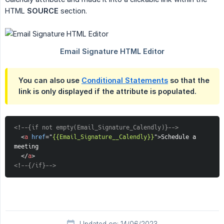
HTML
SOURCE
section.
You can also use
Conditional Statements
so that the
link is only displayed if the attribute is populated.
<!--{if not empty(Email_Signature_Calendly)}-->
<
a
href
=
"
{{Email_Signature__Calendly}}
"
>
Schedule a 
meeting
</
a
>
<!--{/if}-->