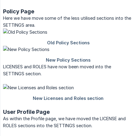
Policy Page
Here we have move some of the less utilised sections into the
SETTINGS area.
LICENSES and ROLES have now been moved into the
SETTINGS section.
User Profile Page
As within the Profile page, we have moved the LICENSE and
ROLES sections into the SETTINGS section.