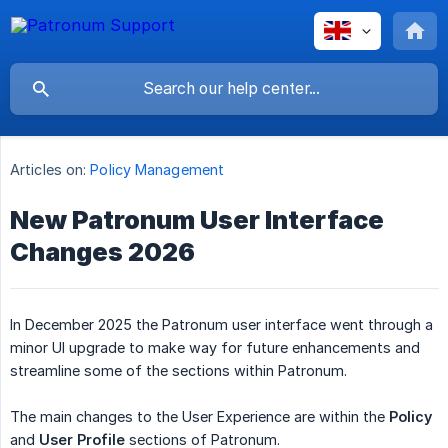
Articles on:
Policy Management
New Patronum User Interface
Changes 2026
In December 2025 the Patronum user interface went through a
minor UI upgrade to make way for future enhancements and
streamline some of the sections within Patronum.
The main changes to the User Experience are within the
Policy
and
User Profile
sections of Patronum.