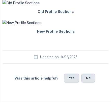
Updated on: 14/12/2025
Yes
No
Was this article helpful?