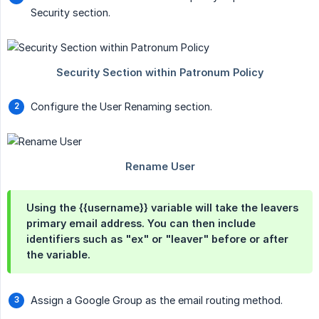
Security section.
Configure the User Renaming section.
Using the
{{username}}
variable will take the leavers
primary email address. You can then include
identifiers such as "ex" or "leaver" before or after
the variable.
Assign a Google Group as the email routing method.