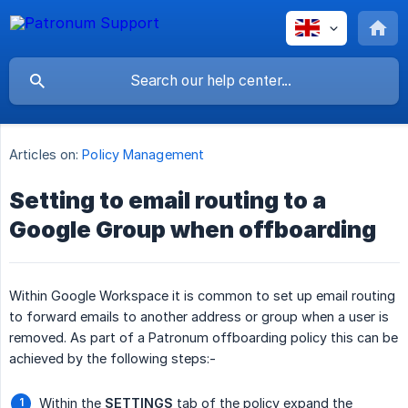
Articles on:
Policy Management
Setting to email routing to a
Google Group when offboarding
Within Google Workspace it is common to set up email routing
to forward emails to another address or group when a user is
removed. As part of a Patronum offboarding policy this can be
achieved by the following steps:-
Within the
SETTINGS
tab of the policy expand the