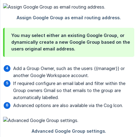
You may select either an existing Google Group, or
dynamically create a new Google Group based on the
users original email address.
Add a Group Owner, such as the users
{{manager}}
or
another Google Workspace account.
If required configure an email label and filter within the
Group owners Gmail so that emails to the group are
automatically labelled.
Advanced options are also available via the Cog Icon.