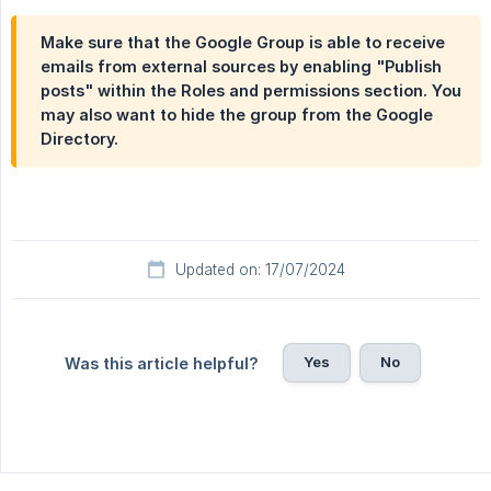
Make sure that the Google Group is able to receive
emails from external sources by enabling "Publish
posts" within the
Roles and permissions
section. You
may also want to hide the group from the Google
Directory.
Updated on: 17/07/2024
Yes
No
Was this article helpful?