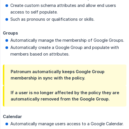
Create custom schema attributes and allow end users
access to self populate.
Such as pronouns or qualifications or skills.
Groups
Automatically manage the membership of Google Groups.
Automatically create a Google Group and populate with
members based on attributes.
Patronum automatically keeps Google Group
membership in sync with the policy.
If a user is no longer affected by the policy they are
automatically removed from the Google Group.
Calendar
Automatically manage users access to a Google Calendar.