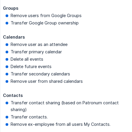
Groups
Remove users from Google Groups
Transfer Google Group ownership
Calendars
Remove user as an attendee
Transfer primary calendar
Delete all events
Delete future events
Transfer secondary calendars
Remove user from shared calendars
Contacts
Transfer contact sharing (based on Patronum contact
sharing)
Transfer contacts.
Remove ex-employee from all users My Contacts.