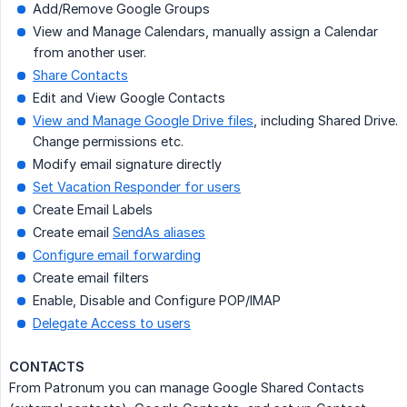
Add/Remove Google Groups
View and Manage Calendars, manually assign a Calendar
from another user.
Share Contacts
Edit and View Google Contacts
View and Manage Google Drive files
, including Shared Drive.
Change permissions etc.
Modify email signature directly
Set Vacation Responder for users
Create Email Labels
Create email
SendAs aliases
Configure email forwarding
Create email filters
Enable, Disable and Configure POP/IMAP
Delegate Access to users
CONTACTS
From Patronum you can manage Google Shared Contacts