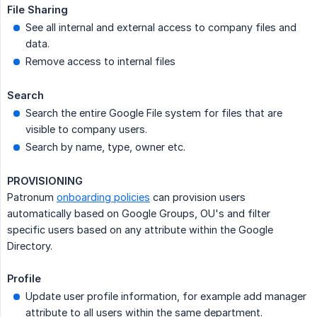
File Sharing
See all internal and external access to company files and
data.
Remove access to internal files
Search
Search the entire Google File system for files that are
visible to company users.
Search by name, type, owner etc.
PROVISIONING
Patronum
onboarding policies
can provision users
automatically based on Google Groups, OU's and filter
specific users based on any attribute within the Google
Directory.
Profile
Update user profile information, for example add manager
attribute to all users within the same department.