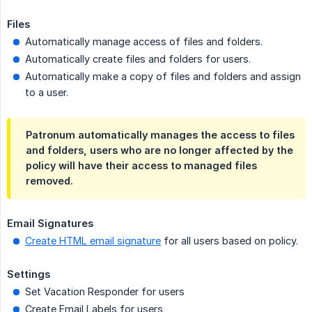
Files
Automatically manage access of files and folders.
Automatically create files and folders for users.
Automatically make a copy of files and folders and assign
to a user.
Patronum automatically manages the access to files
and folders, users who are no longer affected by the
policy will have their access to managed files
removed.
Email Signatures
Create HTML email signature
for all users based on policy.
Settings
Set Vacation Responder for users
Create Email Labels for users