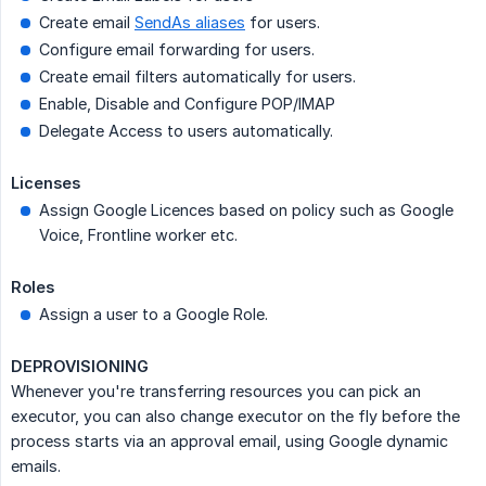
Create email
SendAs aliases
for users.
Configure email forwarding for users.
Create email filters automatically for users.
Enable, Disable and Configure POP/IMAP
Delegate Access to users automatically.
Licenses
Assign Google Licences based on policy such as Google
Voice, Frontline worker etc.
Roles
Assign a user to a Google Role.
DEPROVISIONING
Whenever you're transferring resources you can pick an
executor, you can also change executor on the fly before the
process starts via an approval email, using Google dynamic
emails.