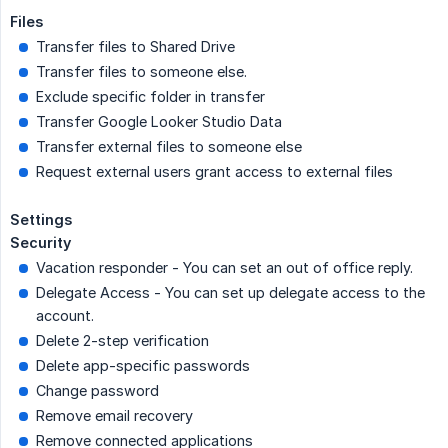
Files
Transfer files to Shared Drive
Transfer files to someone else.
Exclude specific folder in transfer
Transfer Google Looker Studio Data
Transfer external files to someone else
Request external users grant access to external files
Settings
Security
Vacation responder - You can set an out of office reply.
Delegate Access - You can set up delegate access to the
account.
Delete 2-step verification
Delete app-specific passwords
Change password
Remove email recovery
Remove connected applications