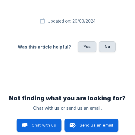
Updated on: 20/03/2024
Yes
No
Was this article helpful?
Not finding what you are looking for?
Chat with us or send us an email.
Chat with us
Send us an email