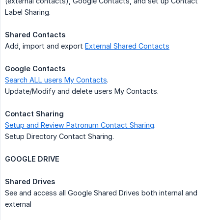
(external contacts), Google Contacts, and set up Contact
Label Sharing.
Shared Contacts
Add, import and export
External Shared Contacts
Google Contacts
Search ALL users My Contacts
.
Update/Modify and delete users My Contacts.
Contact Sharing
Setup and Review Patronum Contact Sharing
.
Setup Directory Contact Sharing.
GOOGLE DRIVE
Shared Drives
See and access all Google Shared Drives both internal and
external