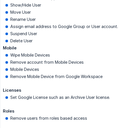
Show/Hide User
Move User
Rename User
Assign email address to Google Group or User account.
Suspend User
Delete User
Mobile
Wipe Mobile Devices
Remove account from Mobile Devices
Mobile Devices
Remove Mobile Device from Google Workspace
Licenses
Set Google License such as an Archive User license.
Roles
Remove users from roles based access