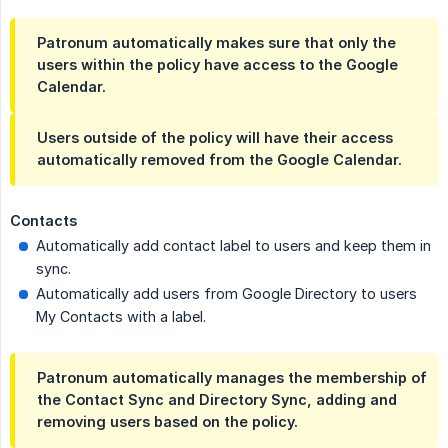
Patronum automatically makes sure that only the
users within the policy have access to the Google
Calendar.
Users outside of the policy will have their access
automatically removed from the Google Calendar.
Contacts
Automatically add contact label to users and keep them in
sync.
Automatically add users from Google Directory to users
My Contacts with a label.
Patronum automatically manages the membership of
the Contact Sync and Directory Sync, adding and
removing users based on the policy.