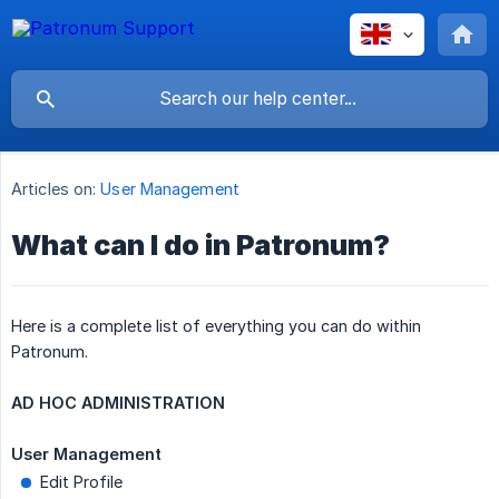
Articles on:
User Management
What can I do in Patronum?
Here is a complete list of everything you can do within
Patronum.
AD HOC ADMINISTRATION
User Management
Edit Profile